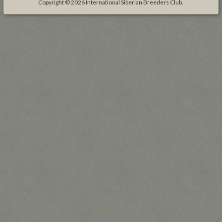
Copyright © 2026
International Siberian Breeders Club
.