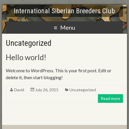
International Siberian Breeders Club
Menu
Uncategorized
Hello world!
Welcome to WordPress. This is your first post. Edit or
delete it, then start blogging!
David
July 26, 2015
Uncategorized
Read more