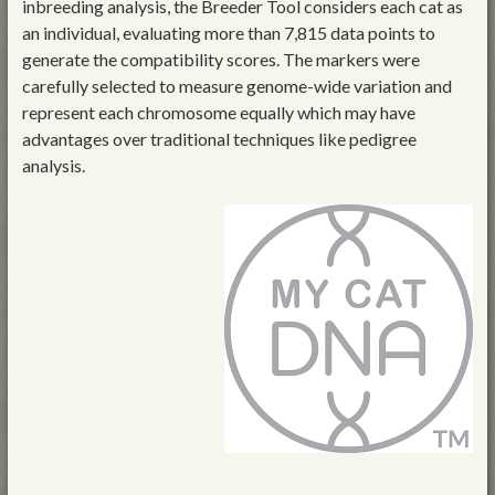
inbreeding analysis, the Breeder Tool considers each cat as
an individual, evaluating more than 7,815 data points to
generate the compatibility scores. The markers were
carefully selected to measure genome-wide variation and
represent each chromosome equally which may have
advantages over traditional techniques like pedigree
analysis.