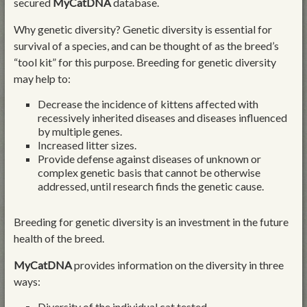
secured
MyCatDNA
database.
Why genetic diversity? Genetic diversity is essential for
survival of a species, and can be thought of as the breed’s
“tool kit” for this purpose. Breeding for genetic diversity
may help to:
Decrease the incidence of kittens affected with
recessively inherited diseases and diseases influenced
by multiple genes.
Increased litter sizes.
Provide defense against diseases of unknown or
complex genetic basis that cannot be otherwise
addressed, until research finds the genetic cause.
Breeding for genetic diversity is an investment in the future
health of the breed.
MyCatDNA
provides information on the diversity in three
ways:
Diversity of the individual cat tested.