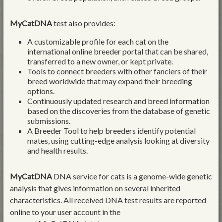
MyCatDNA
test also provides:
A customizable profile for each cat on the
international online breeder portal that can be shared,
transferred to a new owner, or kept private.
Tools to connect breeders with other fanciers of their
breed worldwide that may expand their breeding
options.
Continuously updated research and breed information
based on the discoveries from the database of genetic
submissions.
A Breeder Tool to help breeders identify potential
mates, using cutting-edge analysis looking at diversity
and health results.
MyCatDNA
DNA service for cats is a genome-wide genetic
analysis that gives information on several inherited
characteristics. All received DNA test results are reported
online to your user account in the