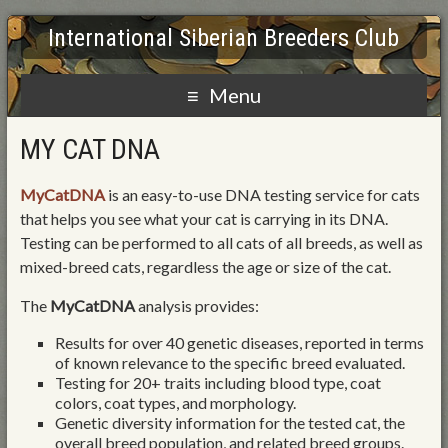
International Siberian Breeders Club
Menu
MY CAT DNA
MyCatDNA
is an easy-to-use DNA testing service for cats
that helps you see what your cat is carrying in its DNA.
Testing can be performed to all cats of all breeds, as well as
mixed-breed cats, regardless the age or size of the cat.
The
MyCatDNA
analysis provides:
Results for over 40 genetic diseases, reported in terms
of known relevance to the specific breed evaluated.
Testing for 20+ traits including blood type, coat
colors, coat types, and morphology.
Genetic diversity information for the tested cat, the
overall breed population, and related breed groups.