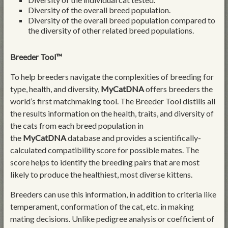
Diversity of the overall breed population.
Diversity of the overall breed population compared to
the diversity of other related breed populations.
Breeder Tool™
To help breeders navigate the complexities of breeding for
type, health, and diversity,
MyCatDNA
offers breeders the
world’s first matchmaking tool. The Breeder Tool distills all
the results information on the health, traits, and diversity of
the cats from each breed population in
the
MyCatDNA
database and provides a scientifically-
calculated compatibility score for possible mates. The
score helps to identify the breeding pairs that are most
likely to produce the healthiest, most diverse kittens.
Breeders can use this information, in addition to criteria like
temperament, conformation of the cat, etc. in making
mating decisions. Unlike pedigree analysis or coefficient of