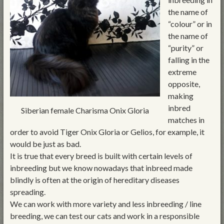
the name of
“colour” or in
the name of
“purity” or
falling in the
extreme
opposite,
making
inbred
Siberian female Charisma Onix Gloria
matches in
order to avoid Tiger Onix Gloria or Gelios, for example, it
would be just as bad.
It is true that every breed is built with certain levels of
inbreeding but we know nowadays that inbreed made
blindly is often at the origin of hereditary diseases
spreading.
We can work with more variety and less inbreeding / line
breeding, we can test our cats and work in a responsible