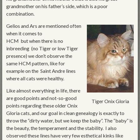
grandmother on his father’s side, which is a poor
combination.
Gelios and Ars are mentioned often
when it comes to
HCM but when there is no
inbreeding (no Tiger or low Tiger
presence) we don’t observe the
same HCM pattern, like for
example on the Saint Andre lines
where all cats were healthy.
Like almost everything in life, there
are good points and not-so-good
Tiger Onix Gloria
points regarding these older Onix
Gloria cats, and our goal in clean genealogy is exactly to
throw the “dirty water, but we keep the baby”. The “baby” is
the beauty, the temperament and the stability. I also
observed these lines have very few esthetical kinks like