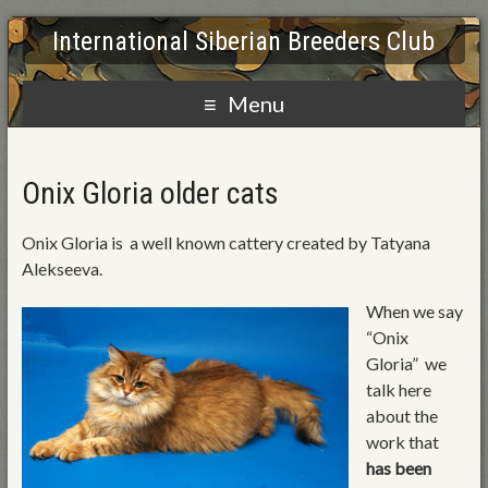
International Siberian Breeders Club
Menu
Onix Gloria older cats
Onix Gloria is a well known cattery created by Tatyana
Alekseeva.
When we say
“Onix
Gloria” we
talk here
about the
work that
has been