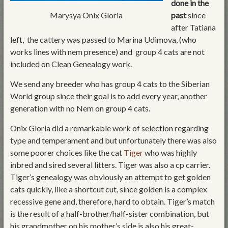
done in the
Marysya Onix Gloria
past
since
after Tatiana
left, the cattery was passed to Marina Udimova, (who
works lines with nem presence) and group 4 cats are not
included on Clean Genealogy work.
We send any breeder who has group 4 cats to the Siberian
World group since their goal is to add every year, another
generation with no Nem on group 4 cats.
Onix Gloria did a remarkable work of selection regarding
type and temperament and but unfortunately there was also
some poorer choices like the cat
Tiger
who was highly
inbred and sired several litters. Tiger was also a cp carrier.
Tiger’s genealogy was obviously an attempt to get golden
cats quickly, like a shortcut cut, since golden is a complex
recessive gene and, therefore, hard to obtain. Tiger’s match
is the result of a half-brother/half-sister combination, but
his grandmother on his mother’s side is also his great-