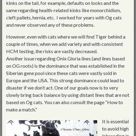
kinks on the tail, for example, defaults on looks and the
same regarding health-related kinks like monorchidism,
cleft pallets, hernia, etc. I worked for years with Og cats
and never observed any of these problems.
However, even with cats where we will find Tiger behind a
couple of times, when we add variety and with consistent
HCM testing, the risks are vastly decreased.
Another issue regarding Onix Gloria lines (and lines based
on OG roots) is the dominance that was established in the
Siberian gene pool since these cats were vastly sold in
Europe and the USA. This strong dominance could lead to
disaster if we don’t act. One of our goals now is to very
slowly bring back balance by using distant lines that are not
based on Og cats. You can also consult the page “How to
make a match.”
It is essential
to avoid high
inbreeding in