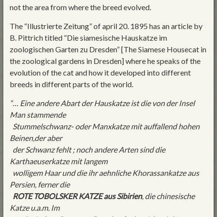
not the area from where the breed evolved.
The “Illustrierte Zeitung” of april 20. 1895 has an article by
B. Pittrich titled “Die siamesische Hauskatze im
zoologischen Garten zu Dresden” [The Siamese Housecat in
the zoological gardens in Dresden] where he speaks of the
evolution of the cat and how it developed into different
breeds in different parts of the world.
“… Eine andere Abart der Hauskatze ist die von der Insel
Man stammende
Stummelschwanz- oder Manxkatze mit auffallend hohen
Beinen,der aber
der Schwanz fehlt ; noch andere Arten sind die
Karthaeuserkatze mit langem
wolligem Haar und die ihr aehnliche Khorassankatze aus
Persien, ferner die
ROTE TOBOLSKER KATZE aus Sibirien
, die chinesische
Katze u.a.m. Im