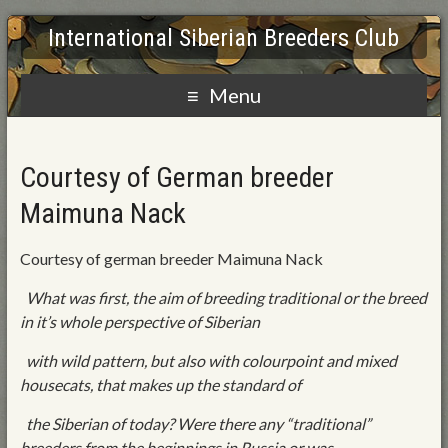
International Siberian Breeders Club
Menu
Courtesy of German breeder
Maimuna Nack
Courtesy of german breeder Maimuna Nack
What was first, the aim of breeding traditional or the breed
in it’s whole perspective of Siberian
with wild pattern, but also with colourpoint and mixed
housecats, that makes up the standard of
the Siberian of today? Were there any “traditional”
breeders from the beginnings in Russia or was