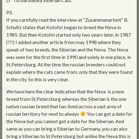
D* Tscharodeika Siberian Cats
P.S.
If you carefully read the interview at “Zusammenarbeit” B.
Schultz states that Kotofei began to breed the Neva in
1985. But then Kotofei started only two years later, in 1987
(!?!) I added another article from may 1998 where they
speak of two breeds, the Siberian and the Neva. The Neva
was seen for the first time in 1990 and solely in one place, in
St.Petersburg. At the time the russian breeders could not
explain where the cats came from, only that they were found
in the city. So this is very clear.
We have here the clear indication that the Neva is a new
breed from St.Petersburg whereas the Siberian is the one
native russian breed that has lived across a vast area of
russian territory for next to always
You can get a date for
the Neva but you cannot get a date for the Siberian. And
same as you can bring a Siberian to Germany, you can also
bring a Siberian to St.Petersburg but unlike the Neva this is