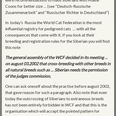
Coons for better size … (see “Deutsch-Russische
Zusammenarbeit” and “Russischer Richter in Deutschland”)
In today’s Russia the World Cat Federation is the most
influential registry for pedigreed cats … with all the
consequences that come with it. If you look at their
breeding and registration rules for the Siberian you will find
this note
The general assembly of the WCF decided in its meeting …
on august 03.2002 that cross-breeding with other breeds in
all natural breeds such as … Siberian needs the permission
of the judges commission.
One can ask oneself about the practise before august 2002,
that gave reason for such a paragraph. Also note that even
today the outcrossing of Siberians to extraneous breeds
has not been entirely forbidden in WCF and that this is the
organisation which will accept the pointed pattern for