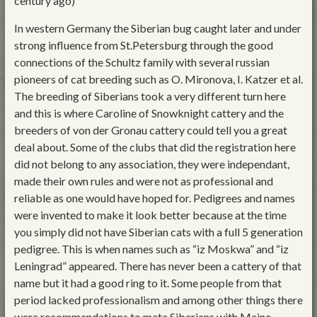
century ago)
In western Germany the Siberian bug caught later and under
strong influence from St.Petersburg through the good
connections of the Schultz family with several russian
pioneers of cat breeding such as O. Mironova, I. Katzer et al.
The breeding of Siberians took a very different turn here
and this is where Caroline of Snowknight cattery and the
breeders of von der Gronau cattery could tell you a great
deal about. Some of the clubs that did the registration here
did not belong to any association, they were independant,
made their own rules and were not as professional and
reliable as one would have hoped for. Pedigrees and names
were invented to make it look better because at the time
you simply did not have Siberian cats with a full 5 generation
pedigree. This is when names such as “iz Moskwa” and “iz
Leningrad” appeared. There has never been a cattery of that
name but it had a good ring to it. Some people from that
period lacked professionalism and among other things there
were recommendations to mate Siberians with Maine