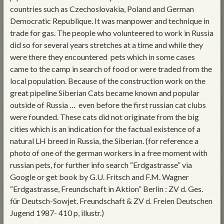
countries such as Czechoslovakia, Poland and German
Democratic Republique. It was manpower and technique in
trade for gas. The people who volunteered to work in Russia
did so for several years stretches at a time and while they
were there they encountered pets which in some cases
came to the camp in search of food or were traded from the
local population. Because of the construction work on the
great pipeline Siberian Cats became known and popular
outside of Russia … even before the first russian cat clubs
were founded. These cats did not originate from the big
cities which is an indication for the factual existence of a
natural LH breed in Russia, the Siberian. (for reference a
photo of one of the german workers in a free moment with
russian pets, for further info search “Erdgastrasse” via
Google or get book by G.U. Fritsch and F.M. Wagner
“Erdgastrasse, Freundschaft in Aktion” Berlin : ZV d. Ges.
für Deutsch-Sowjet. Freundschaft & ZV d. Freien Deutschen
Jugend 1987- 410 p, illustr.)