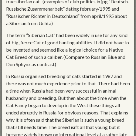
true siberian cat. (examples of club politics in jpg “Deutsch-
Russische Zusammenarbeit” dating february/1995 and
“Russischer Richter in Deutschland” from april/1995 about
a Siberian from Uchta)
The term “Siberian Cat” had been widely in use for any kind
of big, fierce Cat of good hunting abilities. It did not have to
be invented and seemed like a logical choice for a Native
Cat Breed of such a caliber. (Compare to Russian Blue and
Don Sphynx as contrast)
In Russia organised breeding of cats started in 1987 and
there was not much experience prior to that. There had been
a time when Russia had been very successful in animal
husbandry and breeding. But then about the time when the
Cat Fancy began to develop in the West these things all
ended abruptly in Russia for obvious reasons. That explains
why it is often said that the Siberian is such a young breed
that still needs time. The breed isn’t all that young but it
became widely known on international level at a rather late