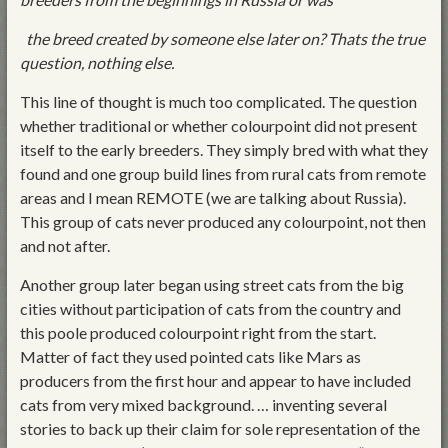
the breed created by someone else later on? Thats the true
question, nothing else.
This line of thought is much too complicated. The question
whether traditional or whether colourpoint did not present
itself to the early breeders. They simply bred with what they
found and one group build lines from rural cats from remote
areas and I mean REMOTE (we are talking about Russia).
This group of cats never produced any colourpoint, not then
and not after.
Another group later began using street cats from the big
cities without participation of cats from the country and
this poole produced colourpoint right from the start.
Matter of fact they used pointed cats like Mars as
producers from the first hour and appear to have included
cats from very mixed background. … inventing several
stories to back up their claim for sole representation of the