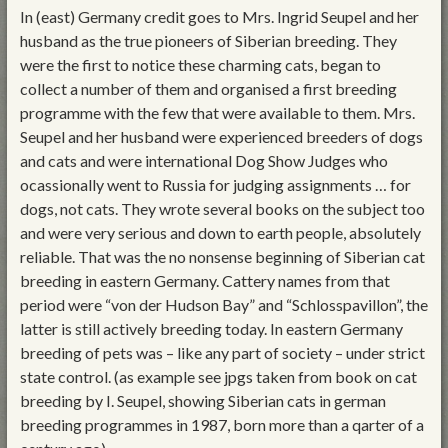
In (east) Germany credit goes to Mrs. Ingrid Seupel and her
husband as the true pioneers of Siberian breeding. They
were the first to notice these charming cats, began to
collect a number of them and organised a first breeding
programme with the few that were available to them. Mrs.
Seupel and her husband were experienced breeders of dogs
and cats and were international Dog Show Judges who
ocassionally went to Russia for judging assignments … for
dogs, not cats. They wrote several books on the subject too
and were very serious and down to earth people, absolutely
reliable. That was the no nonsense beginning of Siberian cat
breeding in eastern Germany. Cattery names from that
period were “von der Hudson Bay” and “Schlosspavillon”, the
latter is still actively breeding today. In eastern Germany
breeding of pets was – like any part of society – under strict
state control. (as example see jpgs taken from book on cat
breeding by I. Seupel, showing Siberian cats in german
breeding programmes in 1987, born more than a qarter of a