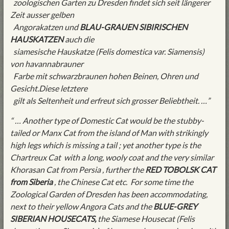
zoologischen Garten zu Dresden findet sich seit längerer
Zeit ausser gelben
Angorakatzen und
BLAU-GRAUEN SIBIRISCHEN
HAUSKATZEN
auch die
siamesische Hauskatze (Felis domestica var. Siamensis)
von havannabrauner
Farbe mit schwarzbraunen hohen Beinen, Ohren und
Gesicht.Diese letztere
gilt als Seltenheit und erfreut sich grosser Beliebtheit. …”
“ … Another type of Domestic Cat would be the stubby-
tailed or Manx Cat from the island of Man with strikingly
high legs which is missing a tail ; yet another type is the
Chartreux Cat with a long, wooly coat and the very similar
Khorasan Cat from Persia , further the
RED TOBOLSK CAT
from Siberia
, the Chinese Cat etc. For some time the
Zoological Garden of Dresden has been accommodating,
next to their yellow Angora Cats and the
BLUE-GREY
SIBERIAN HOUSECATS,
the Siamese Housecat (Felis