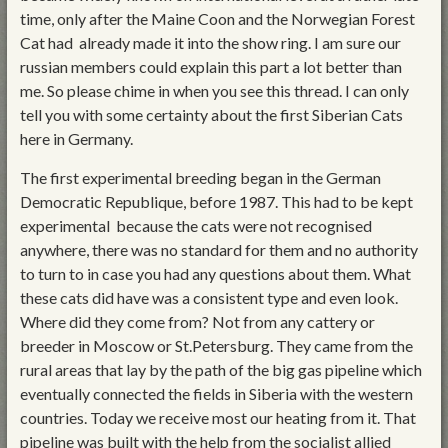
time, only after the Maine Coon and the Norwegian Forest
Cat had already made it into the show ring. I am sure our
russian members could explain this part a lot better than
me. So please chime in when you see this thread. I can only
tell you with some certainty about the first Siberian Cats
here in Germany.
The first experimental breeding began in the German
Democratic Republique, before 1987. This had to be kept
experimental because the cats were not recognised
anywhere, there was no standard for them and no authority
to turn to in case you had any questions about them. What
these cats did have was a consistent type and even look.
Where did they come from? Not from any cattery or
breeder in Moscow or St.Petersburg. They came from the
rural areas that lay by the path of the big gas pipeline which
eventually connected the fields in Siberia with the western
countries. Today we receive most our heating from it. That
pipeline was built with the help from the socialist allied