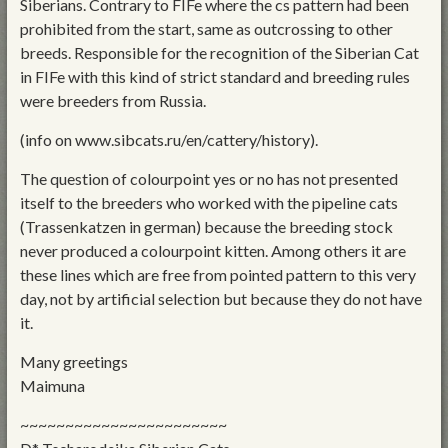
Siberians. Contrary to FIFe where the cs pattern had been
prohibited from the start, same as outcrossing to other
breeds. Responsible for the recognition of the Siberian Cat
in FIFe with this kind of strict standard and breeding rules
were breeders from Russia.
(info on www.sibcats.ru/en/cattery/history).
The question of colourpoint yes or no has not presented
itself to the breeders who worked with the pipeline cats
(Trassenkatzen in german) because the breeding stock
never produced a colourpoint kitten. Among others it are
these lines which are free from pointed pattern to this very
day, not by artificial selection but because they do not have
it.
Many greetings
Maimuna
~~~~~~~~~~~~~~~~~~~~~~~