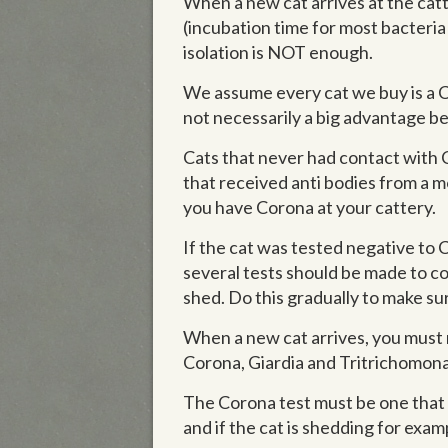
When a new cat arrives at the catt
(incubation time for most bacteria 
isolation is NOT enough.
We assume every cat we buy is a Cor
not necessarily a big advantage be
Cats that never had contact with 
that received anti bodies from a mo
you have Corona at your cattery.
If the cat was tested negative to C
several tests should be made to con
shed. Do this gradually to make sur
When a new cat arrives, you must m
Corona, Giardia and Tritrichomonas
The Corona test must be one that in
and if the cat is shedding for exam