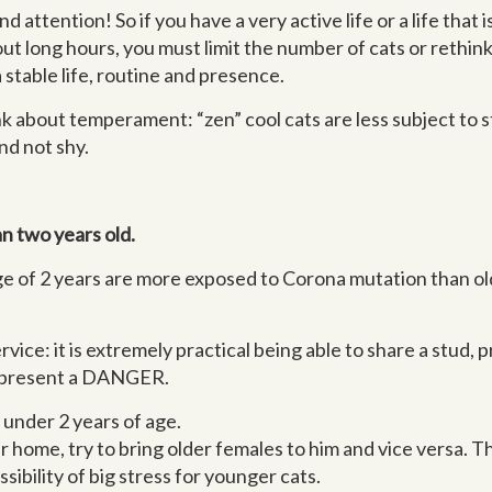
d attention! So if you have a very active life or a life that
out long hours, you must limit the number of cats or rethink
 stable life, routine and presence.
k about temperament: “zen” cool cats are less subject to st
nd not shy.
an two years old.
ge of 2 years are more exposed to Corona mutation than ol
vice: it is extremely practical being able to share a stud, 
 represent a DANGER.
s under 2 years of age.
ter home, try to bring older females to him and vice versa. 
bility of big stress for younger cats.