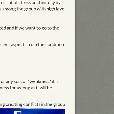
o a lot of stress on their day by
s among the group with high level
ated and if we want to go to the
fferent aspects from the condition
or any sort of “weakness” it is
ss for as long as it will be
ng creating conflicts in the group