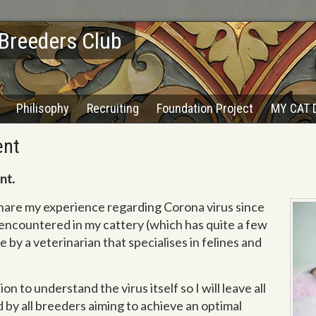
 Breeders Club
Philisophy
Recruiting
Foundation Project
MY CAT 
ent
nt.
 share my experience regarding Corona virus since
encountered in my cattery (which has quite a few
e by a veterinarian that specialises in felines and
on to understand the virus itself so I will leave all
d by all breeders aiming to achieve an optimal