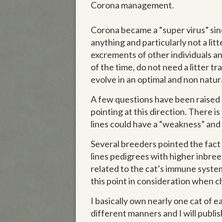
Corona management.
Corona became a “super virus” sinc
anything and particularly not a litt
excrements of other individuals a
of the time, do not need a litter tr
evolve in an optimal and non natur
A few questions have been raised c
pointing at this direction. There 
lines could have a “weakness” and 
Several breeders pointed the fact
lines pedigrees with higher inbre
related to the cat’s immune system
this point in consideration when 
I basically own nearly one cat of 
different manners and I will publi