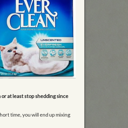
 or at least stop shedding since
short time, you will end up mixing