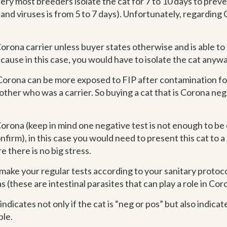
ery most breeders isolate the cat for 7 to 10 days to prev
and viruses is from 5 to 7 days). Unfortunately, regarding 
ona carrier unless buyer states otherwise and is able to sh
cause in this case, you would have to isolate the cat anywa
Corona can be more exposed to FIP after contamination for 
ther who was a carrier. So buying a cat that is Corona neg 
orona (keep in mind one negative test is not enough to be ce
firm), in this case you would need to present this cat to a
e there is no big stress.
ake your regular tests according to your sanitary protocol
 (these are intestinal parasites that can play a role in C
dicates not only if the cat is “neg or pos” but also indica
ple.