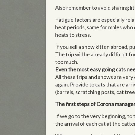
Also remember to avoid sharing lit
Fatigue factors are especially rel
heat periods, same for males who c
heats to stress.
If you sell a show kitten abroad, pu
The trip will be already difficult f
too much.
Even the most easy going cats need 
All these trips and shows are very
again. Provide to cats that are arri
(barrels, scratching posts, cat tree
The first steps of Corona manage
If we go to the very beginning, to
the arrival of each cat at the ca