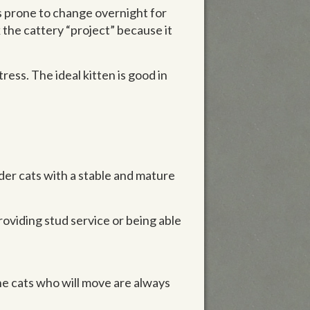
 is prone to change overnight for
 the cattery “project” because it
ress. The ideal kitten is good in
der cats with a stable and mature
providing stud service or being able
The cats who will move are always