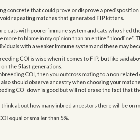
ng concrete that could prove or disprove a predisposition t
o avoid repeating matches that generated FIP kittens.
are cats with poorer immune system and cats who shed the
e more to blame in my opinion than an entire “bloodline”. T
dividuals with a weaker immune system and these may be
eeding COI is wise when it comes to FIP, but like said abov
 on the 5 last generations.
 inbreeding COI, then you outcross mating to a non related 
ou also should observe ancestry when choosing your matche
eeding COI down is good but will not erase the fact that t
 think about how many inbred ancestors there will be on m
COI equal or smaller than 5%.