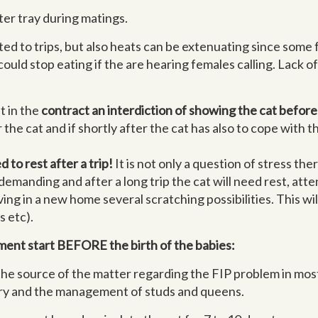
ter tray during matings.
ated to trips, but also heats can be extenuating since some
ould stop eating if the are hearing females calling. Lack of
t in the
contract an interdiction of showing the cat before 
or the cat and if shortly after the cat has also to cope with 
to rest after a trip!
It is not only a question of stress t
 demanding and after a long trip the cat will need rest, att
ving in a new home several scratching possibilities. This wil
s etc).
ment start BEFORE the birth of the babies:
 the source of the matter regarding the FIP problem in mos
ttery and the management of studs and queens.