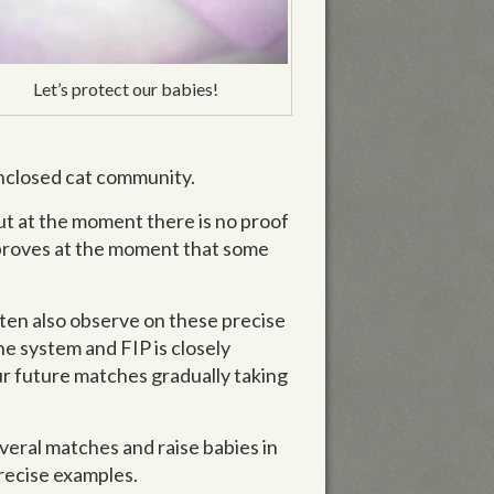
Let’s protect our babies!
 enclosed cat community.
ut at the moment there is no proof
g proves at the moment that some
ften also observe on these precise
e system and FIP is closely
our future matches gradually taking
everal matches and raise babies in
precise examples.