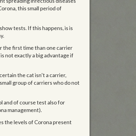
ent spreading infectious diseases
Corona, this small period of
ow tests. If this happens, is is
y.
the first time than one carrier
is not exactly a big advantage if
rtain the cat isn’t a carrier,
 small group of carriers who do not
 and of course test also for
orona management).
tes the levels of Corona present