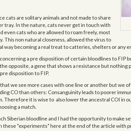
e cats are solitary animals and not made to share
er tray. In the nature, cats never get in touch with
nd even cats who are allowed to roam freely, most
ay. This non natural closeness, allowed the virus to
al way becoming a real treat to catteries, shelters or any
oncerning a pre disposition of certain bloodlines to FIP b
is the opposite, a gene that shows a resistance but nothin
pre disposition to FIP.
 that we see more cases with one line or another but we o
eding CO than others: Consanguinity leads to poorer immun
. Therefore it is wise to also lower the ancestral COI in 
choosing a match.
each Siberian bloodline and I had the opportunity to make s
sh these “experiments” here at the end of the article with 