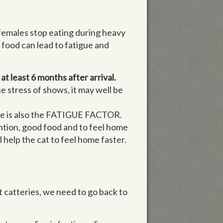
 females stop eating during heavy
 food can lead to fatigue and
at least 6 months after arrival.
the stress of shows, it may well be
here is also the FATIGUE FACTOR.
ention, good food and to feel home
l help the cat to feel home faster.
t catteries, we need to go back to