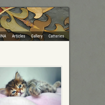
DNA
Articles
Gallery
Catteries