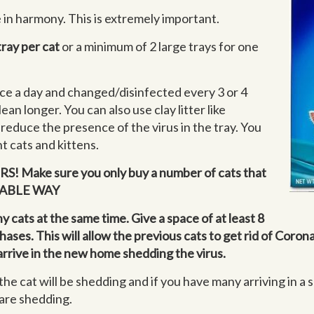
 in harmony. This is extremely important.
tray per cat
or a minimum of 2 large trays for one
ce a day and changed/disinfected every 3 or 4
lean longer. You can also use clay litter like
 reduce the presence of the virus in the tray. You
nt cats and kittens.
! Make sure you only buy a number of cats that
RTABLE WAY
 cats at the same time. Give a space of at least 8
es. This will allow the previous cats to get rid of Corona
t arrive in the new home shedding the virus.
the cat will be shedding and if you have many arriving in a 
 are shedding.