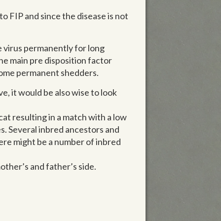
o FIP and since the disease is not
 virus permanently for long
he main pre disposition factor
come permanent shedders.
e, it would be also wise to look
cat resulting in a match with a low
s. Several inbred ancestors and
here might be a number of inbred
other’s and father’s side.