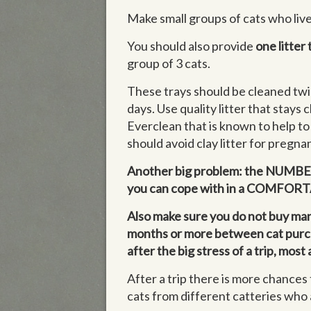
Make small groups of cats who live
You should also provide
one litter 
group of 3 cats.
These trays should be cleaned twi
days. Use quality litter that stays c
Everclean that is known to help to
should avoid clay litter for pregna
Another big problem: the NUMBERS
you can cope with in a COMFO
Also make sure you do not buy many
months or more between cat purchas
after the big stress of a trip, mos
After a trip there is more chances 
cats from different catteries who