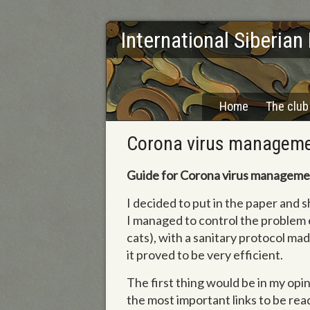
International Siberian
Home
The club
Corona virus managem
Guide for Corona virus manageme
I decided to put in the paper and
I managed to control the problem 
cats), with a sanitary protocol mad
it proved to be very efficient.
The first thing would be in my opini
the most important links to be rea