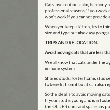
Cats love routine, calm, harmony an
professional reasons, if you work 
won’t work if you cannot provide a
When you keep a kitten, try to thin
size and type but also easy going a
TRIPS AND RELOCATION.
Avoid moving cats that are less th
We all know that cats under the a
immune system.
Shared studs, foster home, stud ser
to benefit from it but it can also
So the ideal is to avoid moving cat
If your stud is young and is in fos
the OLDER ones and spare any possi