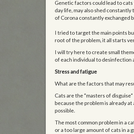
Genetic factors could lead to cats 
day life, may also shed constantl
of Corona constantly exchanged 
I tried to target the main points b
root of the problem, it all starts v
I will try here to create small the
of each individual to desinfection 
Stress and fatigue
What are the factors that may resul
Cats are the “masters of disguise” 
because the problem is already at a
possible.
The most common problem in a catte
or a too large amount of cats in a 