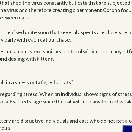
that shed the virus constantly but cats that are subjected t
y the virus and therefore creating a permanent Corona focu
between cats.
ut I realised quite soon that several aspects are closely rel
ery early with each cat purchase.
mes but a consistent sanitary protocol will include many di
and dealing with kittens.
t in a stress or fatigue for cats?
regarding stress. When an individual shows signs of stress 
n advanced stage since the cat will hide any form of weakne
ry are disruptive individuals and cats who do not get alo
group.