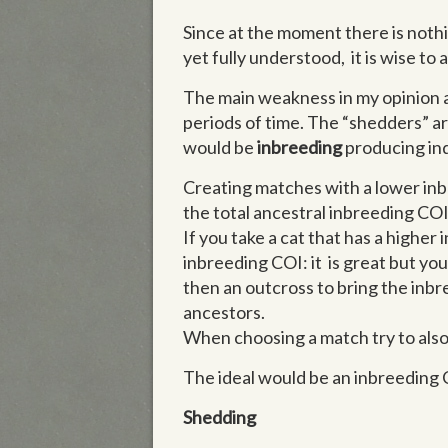
Since at the moment there is nothi
yet fully understood, it is wise t
The main weakness in my opinion 
periods of time. The “shedders” ar
would be
inbreeding
producing in
Creating matches with a lower inbr
the total ancestral inbreeding COI
If you take a cat that has a higher
inbreeding COI: it is great but y
then an outcross to bring the inbr
ancestors.
When choosing a match try to also
The ideal would be an inbreeding 
Shedding